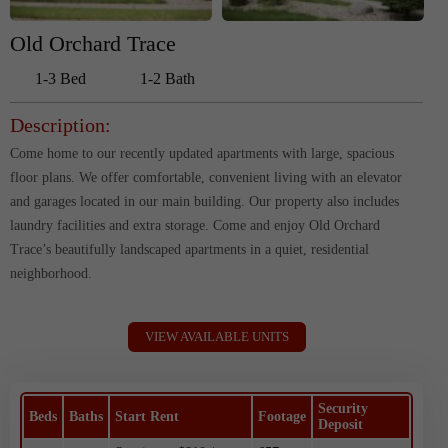
Old Orchard Trace
1-3 Bed
1-2 Bath
Description:
Come home to our recently updated apartments with large, spacious
floor plans. We offer comfortable, convenient living with an elevator
and garages located in our main building. Our property also includes
laundry facilities and extra storage. Come and enjoy Old Orchard
Trace’s beautifully landscaped apartments in a quiet, residential
neighborhood.
VIEW AVAILABLE UNITS
Security
Beds
Baths
Start Rent
Footage
Deposit