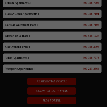
Hillside Apartments :
309-306-7002
Hollow Creek Apartments :
309-306-7101
Lofts at Waterfront Place :
309-306-7108
Maison de la Trace :
309-518-1227
Old Orchard Trace :
309-306-3998
Villas Apartments :
309-306-7076
Westporte Apartments :
309-213-2864
RESIDENTIAL PORTAL
COMMERCIAL PORTAL
HOA PORTAL