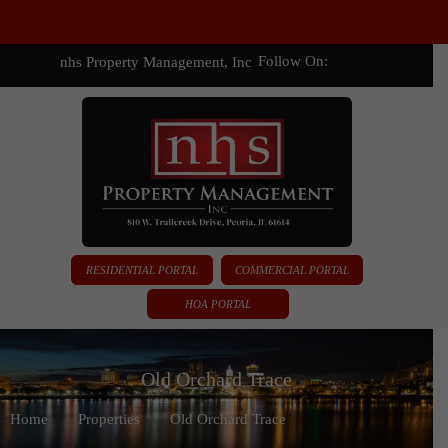
Follow On:
nhs Property Management, Inc
RESIDENTIAL PORTAL
COMMERCIAL PORTAL
HOA PORTAL
Old Orchard Trace
Home
Properties
Old Orchard Trace