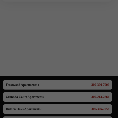
Frostwood Apartments :
309-306-7002
Granada Court Apartments :
309-213-2864
Hidden Oaks Apartments :
309-306-7056