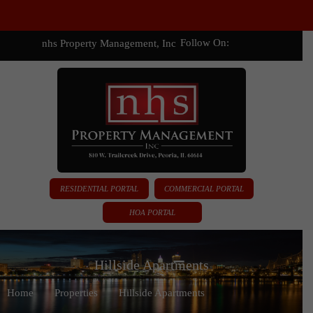
Follow On:
nhs Property Management, Inc
RESIDENTIAL PORTAL
COMMERCIAL PORTAL
HOA PORTAL
Hillside Apartments
Home
Properties
Hillside Apartments