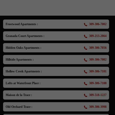
Frostwood Apartments :
309-306-7002
Granada Court Apartments :
309-213-2864
Hidden Oaks Apartments :
309-306-7056
Hillside Apartments :
309-306-7002
Hollow Creek Apartments :
309-306-7101
Lofts at Waterfront Place :
309-306-7108
Maison de la Trace :
309-518-1227
Old Orchard Trace :
309-306-3998