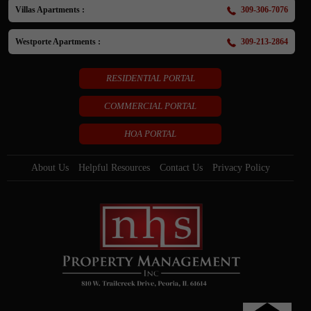
Villas Apartments :
309-306-7076
Westporte Apartments :
309-213-2864
RESIDENTIAL PORTAL
COMMERCIAL PORTAL
HOA PORTAL
About Us
Helpful Resources
Contact Us
Privacy Policy