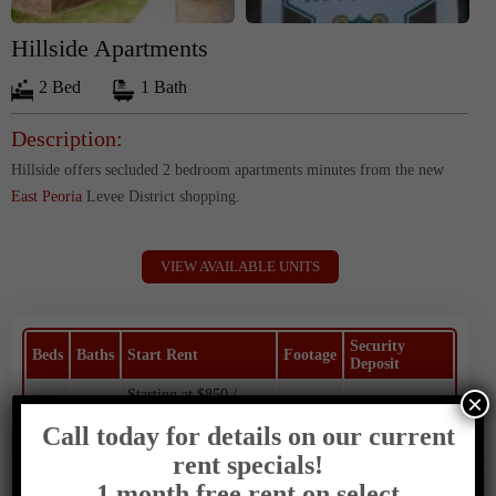
Hillside Apartments
2 Bed
1 Bath
Description:
Hillside offers secluded 2 bedroom apartments minutes from the new
East Peoria
Levee District shopping.
VIEW AVAILABLE UNITS
Security
Beds
Baths
Start Rent
Footage
Deposit
Starting at $850 /
×
2
1
650
$800
Month
Call today for details on our current
rent specials!
Contact:
1 month free rent on select