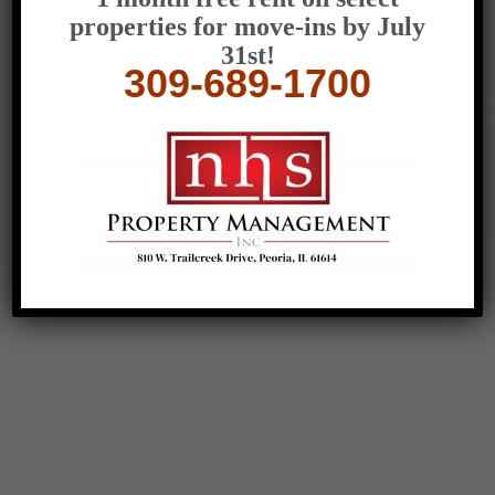
100 Woodrow Dr.,
properties for move-ins by July
Peoria, IL 61611, USA
31st!
309-306-7002
309-689-1700
teresa@nhspm.com
Office Hours:
Mon-Fri: 9am-5pm
Sat: By Appointment
Sun: Closed