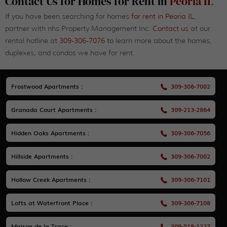
Contact Us for Homes for Rent in
Peoria IL
If you have been searching for homes
for rent in Peoria IL
,
partner with nhs Property Management Inc.
Contact us
at our
rental hotline at
309-306-7076
to learn more about the homes,
duplexes, and condos we have for rent.
Frostwood Apartments :
309-306-7002
Granada Court Apartments :
309-213-2864
Hidden Oaks Apartments :
309-306-7056
Hillside Apartments :
309-306-7002
Hollow Creek Apartments :
309-306-7101
Lofts at Waterfront Place :
309-306-7108
Maison de la Trace :
309-518-1227