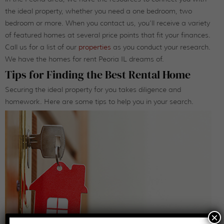
the ideal property, whether you need a one bedroom, two
bedroom or more. When you contact us, you’ll receive a variety
of featured homes at several price points that fit your finances.
Call us for a list of our
properties
as you conduct your research.
We have the homes for rent Peoria IL dreams of.
Tips for Finding the Best Rental Home
Securing the ideal property for you takes diligence and
homework. Here are some tips to help you in your search.
×