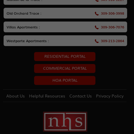
Old Orchard Trace :
309-306-3998
Villas Apartments :
309-306-7076
Westporte Apartments :
309-213-2864
RESIDENTIAL PORTAL
COMMERCIAL PORTAL
HOA PORTAL
About Us
Helpful Resources
Contact Us
Privacy Policy