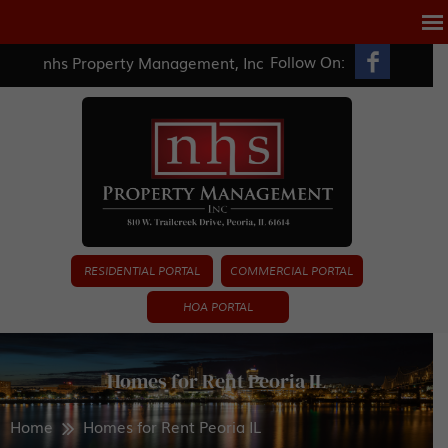
Follow On:
nhs Property Management, Inc
RESIDENTIAL PORTAL
COMMERCIAL PORTAL
HOA PORTAL
Homes for Rent Peoria IL
Home
Homes for Rent Peoria IL