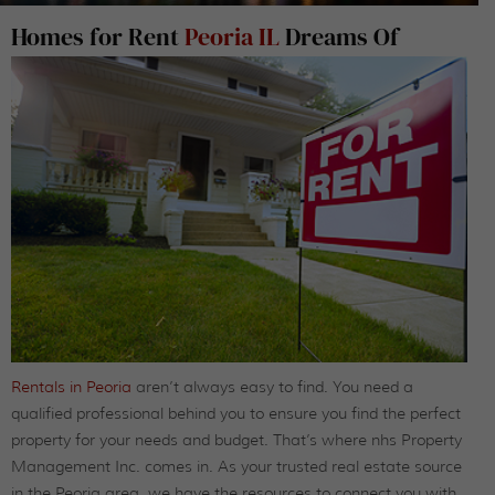
Homes for Rent
Peoria IL
Dreams Of
Rentals in Peoria
aren’t always easy to find. You need a
qualified professional behind you to ensure you find the perfect
property for your needs and budget. That’s where nhs Property
Management Inc. comes in. As your trusted real estate source
in the Peoria area, we have the resources to connect you with