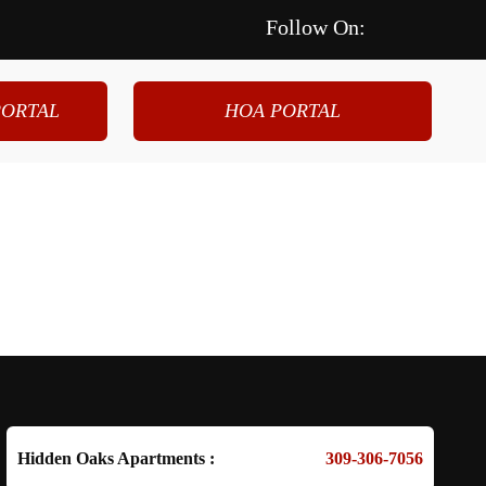
Follow On:
ORTAL
HOA PORTAL
.
cial
About Us
Contact Us
Hidden Oaks Apartments :
309-306-7056