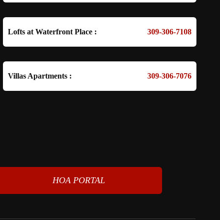
Lofts at Waterfront Place :
309-306-7108
Villas Apartments :
309-306-7076
HOA PORTAL