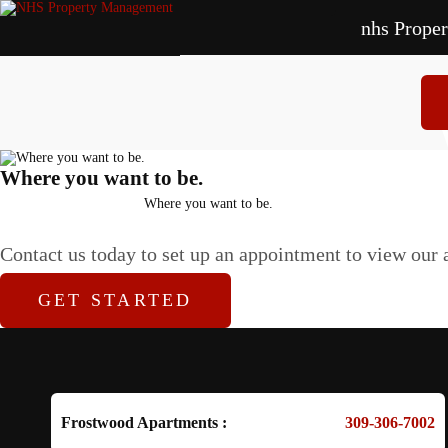
nhs Prope
Ap
Where you want to be.
Home
Where you want to be.
Contact us today to set up an appointment to view our a
GET STARTED
Frostwood Apartments :
309-306-7002