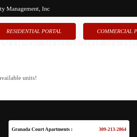
rty Management, Inc
RESIDENTIAL PORTAL
COMMERCIAL P
Where you want to be
artments
Tenant Resources
Commer
vailable units!
Granada Court Apartments :
309-213-2864