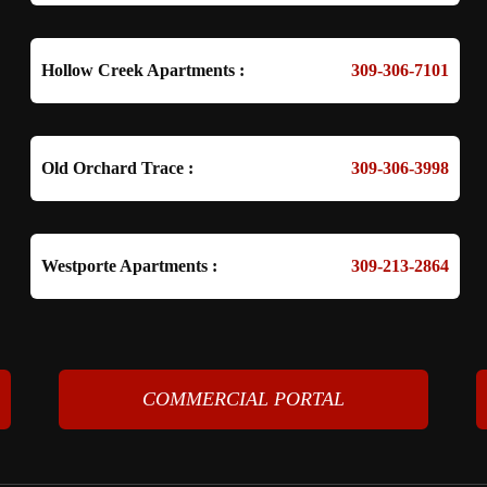
Hollow Creek Apartments :
309-306-7101
Old Orchard Trace :
309-306-3998
Westporte Apartments :
309-213-2864
COMMERCIAL PORTAL