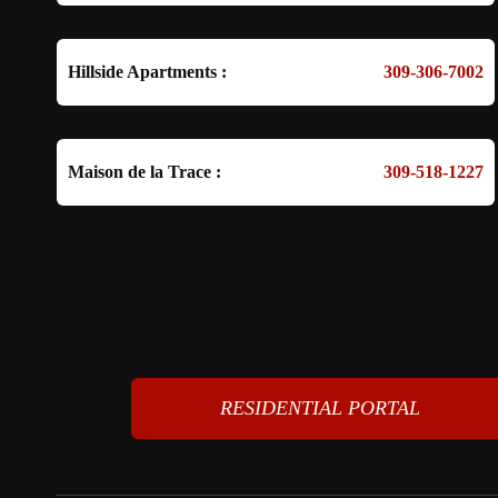
Hillside Apartments :
309-306-7002
Maison de la Trace :
309-518-1227
RESIDENTIAL PORTAL