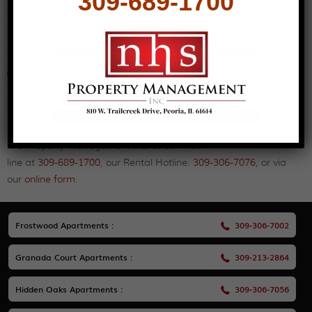
309-689-1700
you with your new home is our goal.
Why not browse our
properties
here to see which one you’d like
to take a closer look at?
Contact Us for Dunlap IL Apartments for
Rent
We have many Dunlap IL apartments for rent to meet your
needs and budget. To learn more or to schedule a tour, contact
nhs Property Management Inc. at our main
line at
309-689-1700
, our Rental Hotline:
309-306-7076
, or via
our
online form
.
Frostwood Apartments :
309-306-7002
Granada Court Apartments :
309-213-2864
Hidden Oaks Apartments :
309-306-7056