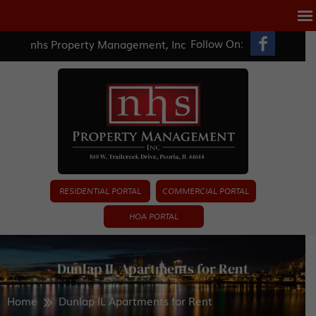
Follow On:
nhs Property Management, Inc
RESIDENTIAL PORTAL
COMMERCIAL PORTAL
HOA PORTAL
Dunlap IL Apartments for Rent
Home
Dunlap IL Apartments for Rent