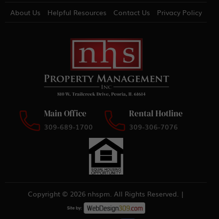
About Us
Helpful Resources
Contact Us
Privacy Policy
Main Office
Rental Hotline
309-689-1700
309-306-7076
Copyright © 2026 nhspm. All Rights Reserved. |