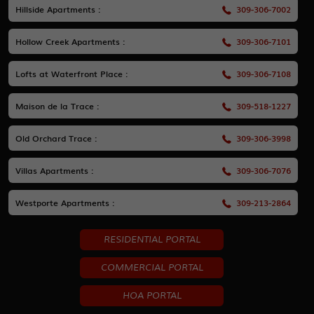
Hillside Apartments :
309-306-7002
Hollow Creek Apartments :
309-306-7101
Lofts at Waterfront Place :
309-306-7108
Maison de la Trace :
309-518-1227
Old Orchard Trace :
309-306-3998
Villas Apartments :
309-306-7076
Westporte Apartments :
309-213-2864
RESIDENTIAL PORTAL
COMMERCIAL PORTAL
HOA PORTAL