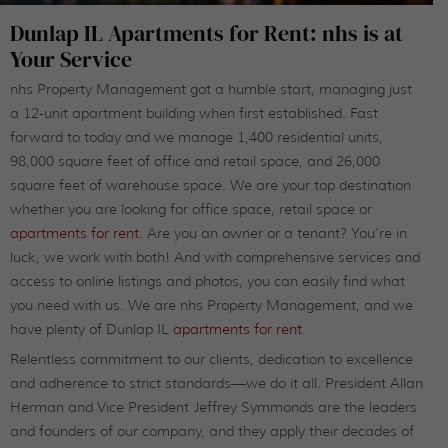
Dunlap IL Apartments for Rent: nhs is at
Your Service
nhs Property Management got a humble start, managing just
a 12-unit apartment building when first established. Fast
forward to today and we manage 1,400 residential units,
98,000 square feet of office and retail space, and 26,000
square feet of warehouse space. We are your top destination
whether you are looking for office space, retail space or
apartments for rent
. Are you an owner or a tenant? You’re in
luck, we work with both! And with comprehensive services and
access to online listings and photos, you can easily find what
you need with us. We are nhs Property Management, and we
have plenty of Dunlap IL
apartments for rent
.
Relentless commitment to our clients, dedication to excellence
and adherence to strict standards—we do it all. President Allan
Herman and Vice President Jeffrey Symmonds are the leaders
and founders of our company, and they apply their decades of